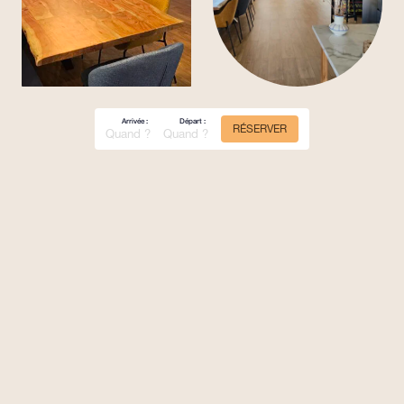
Arrivée :
Départ :
RÉSERVER