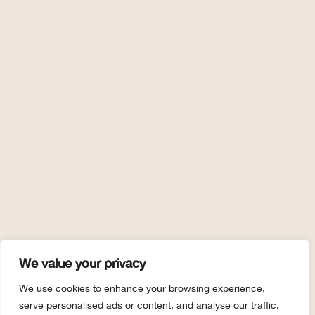
We value your privacy
We use cookies to enhance your browsing experience,
serve personalised ads or content, and analyse our traffic.