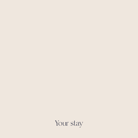
Your stay