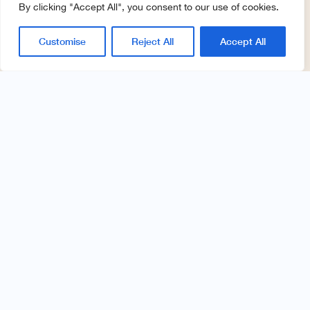
By clicking "Accept All", you consent to our use of cookies.
Customise
Reject All
Accept All